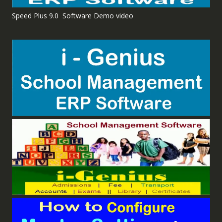
Speed Plus 9.0 Software Demo video