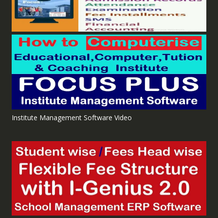
Institute Management Software Video