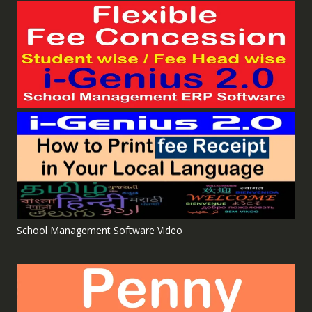
School Management Software Video