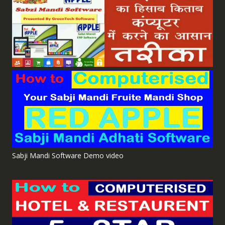
Sabji Mandi Software Demo video