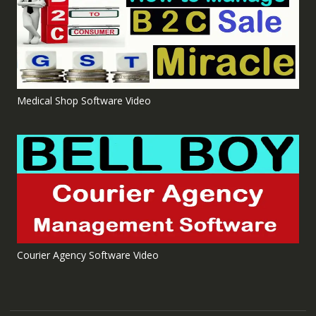
Medical Shop Software Video
Courier Agency Software Video