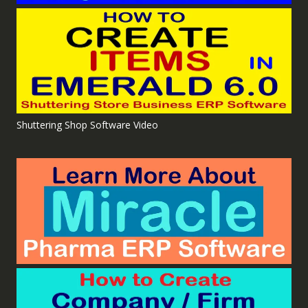
Shuttering Shop Software Video