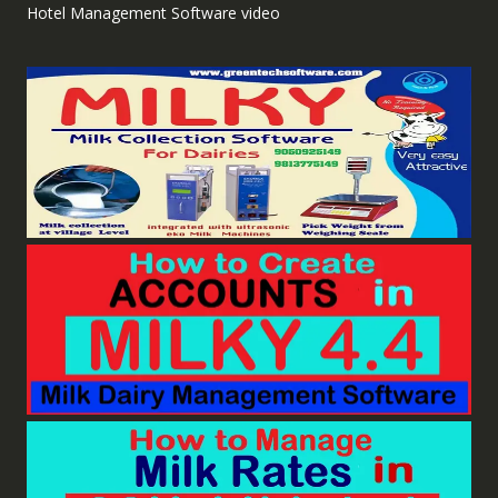
Hotel Management Software video