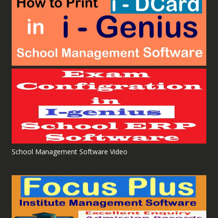
School Management Software Video