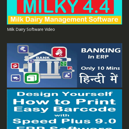
Milk Dairy Software Video