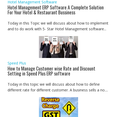
Hotel Management Software
Hotel Management ERP Software A Complete Solution
For Your Hotel & Restaurant Bussiness
Today in this Topic we will discuss about how to implement
and to do work with 5- Star Hotel Management software...
Speed Plus
How to Manage Customer wise Rate and Discount
Setting in Speed Plus ERP software
Today in this topic we will discuss about how to define
different rate for different customer. A business sells a no....