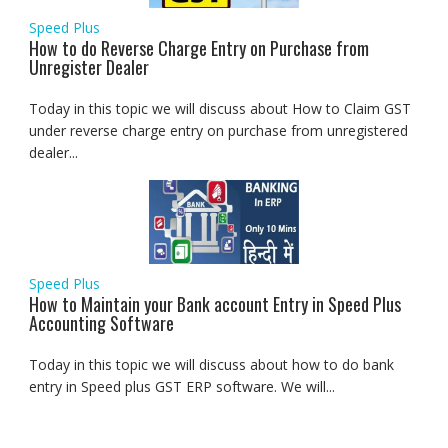
Speed Plus
How to do Reverse Charge Entry on Purchase from
Unregister Dealer
Today in this topic we will discuss about How to Claim GST
under reverse charge entry on purchase from unregistered
dealer...
Speed Plus
How to Maintain your Bank account Entry in Speed Plus
Accounting Software
Today in this topic we will discuss about how to do bank
entry in Speed plus GST ERP software. We will...