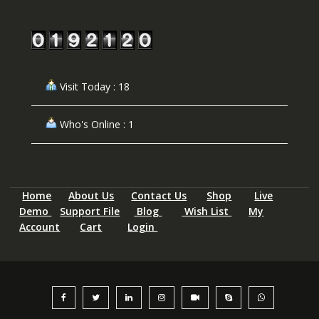
Visit Today : 18
Who's Online : 1
Home
About Us
Contact Us
Shop
Live
Demo
Support File
Blog
Wish List
My
Account
Cart
Login