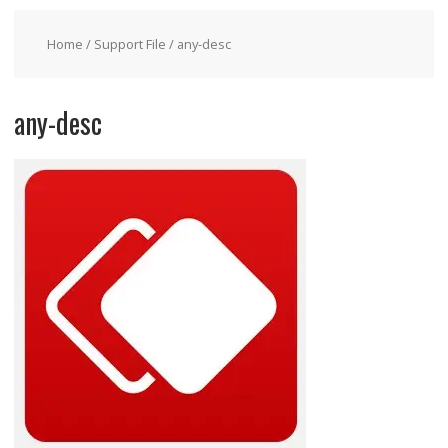
Home
/
Support File
/ any-desc
any-desc