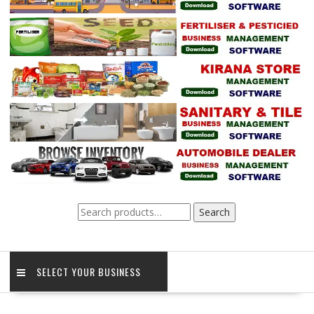
Search
Search
for:
SELECT YOUR BUSINESS