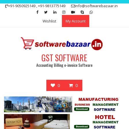
Skip
+91-9050925149 , +91-9813775149
info@softwarebazaar.in
to
Get 15% off your first purchase
Got it!
content
Wishlist
My Account
GST SOFTWARE
Accounting Billing e-invoice Software
0
0