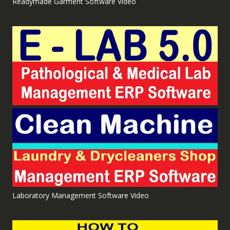
Readymade Garment Software Video
Laboratory Management Software Video