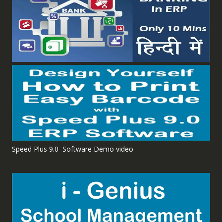
Speed Plus 9.0 Software Demo video