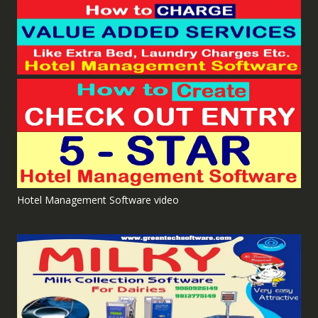
Hotel Management Software video