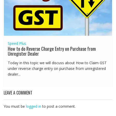
Speed Plus
How to do Reverse Charge Entry on Purchase from
Unregister Dealer
Today in this topic we will discuss about How to Claim GST
under reverse charge entry on purchase from unregistered
dealer...
LEAVE A COMMENT
You must be
logged in
to post a comment.