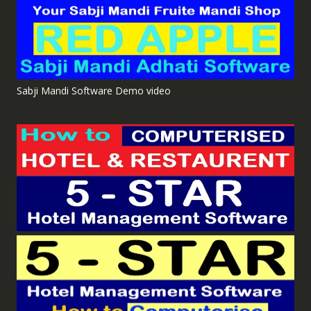
Sabji Mandi Software Demo video