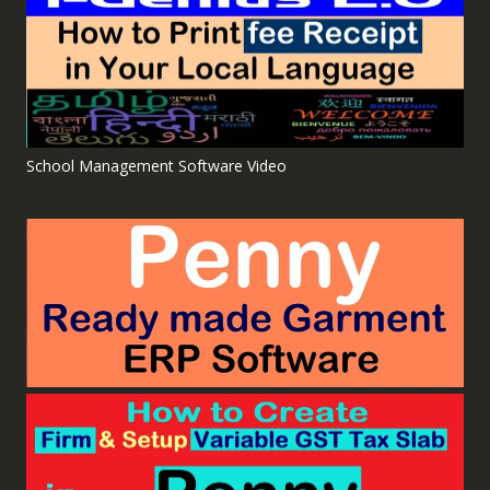
School Management Software Video