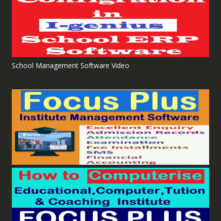
School Management Software Video