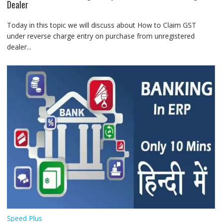
Dealer
Today in this topic we will discuss about How to Claim GST
under reverse charge entry on purchase from unregistered
dealer...
Speed Plus