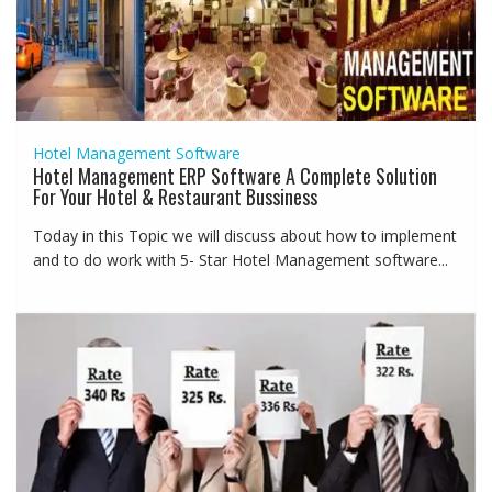
Hotel Management Software
Hotel Management ERP Software A Complete Solution
For Your Hotel & Restaurant Bussiness
Today in this Topic we will discuss about how to implement
and to do work with 5- Star Hotel Management software...