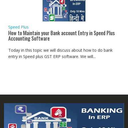
Speed Plus
How to Maintain your Bank account Entry in Speed Plus
Accounting Software
Today in this topic we will discuss about how to do bank
entry in Speed plus GST ERP software. We will...