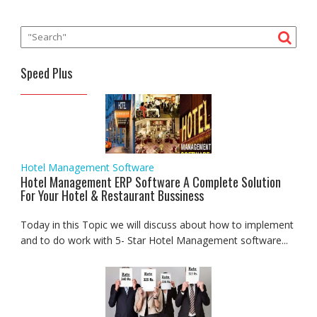
Speed Plus
Hotel Management Software
Hotel Management ERP Software A Complete Solution
For Your Hotel & Restaurant Bussiness
Today in this Topic we will discuss about how to implement
and to do work with 5- Star Hotel Management software...