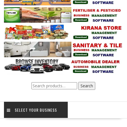
Search
Search
for:
SELECT YOUR BUSINESS