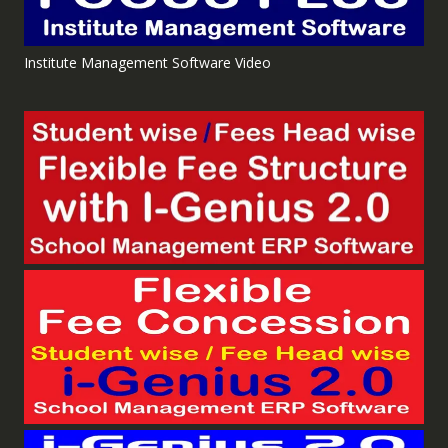
Institute Management Software Video