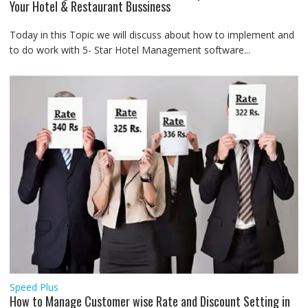
Your Hotel & Restaurant Bussiness
Today in this Topic we will discuss about how to implement and
to do work with 5- Star Hotel Management software...
Speed Plus
How to Manage Customer wise Rate and Discount Setting in