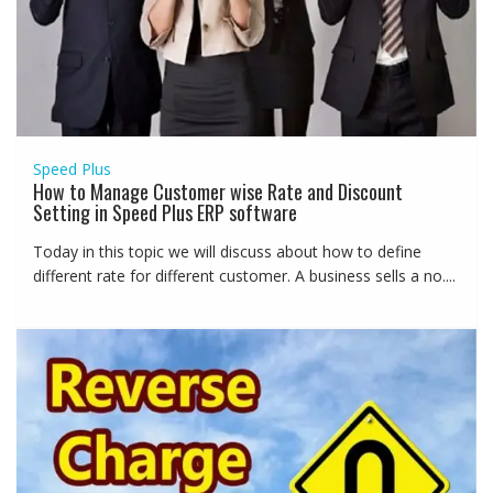
Speed Plus
How to Manage Customer wise Rate and Discount
Setting in Speed Plus ERP software
Today in this topic we will discuss about how to define
different rate for different customer. A business sells a no....