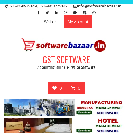
Skip
+91-9050925149 , +91-9813775149
info@softwarebazaar.in
to
Get 15% off your first purchase
Got it!
content
Wishlist
My Account
GST SOFTWARE
Accounting Billing e-invoice Software
0
0