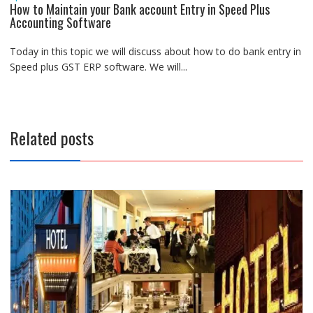
How to Maintain your Bank account Entry in Speed Plus
Accounting Software
Today in this topic we will discuss about how to do bank entry in
Speed plus GST ERP software. We will...
Related posts