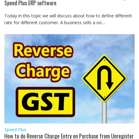
Speed Plus ERP software
Today in this topic we will discuss about how to define different
rate for different customer. A business sells a no....
Speed Plus
How to do Reverse Charge Entry on Purchase from Unregister