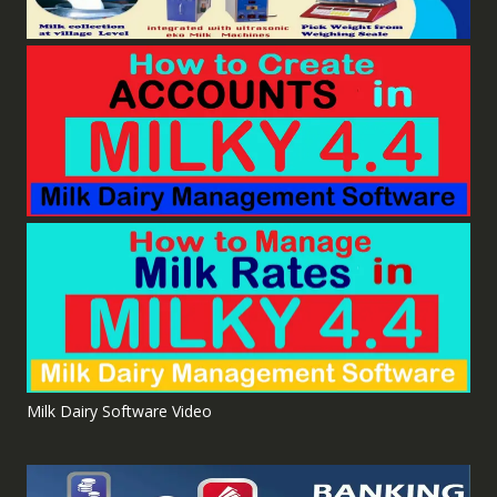
Milk Dairy Software Video