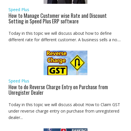
Speed Plus
How to Manage Customer wise Rate and Discount
Setting in Speed Plus ERP software
Today in this topic we will discuss about how to define
different rate for different customer. A business sells a no....
Speed Plus
How to do Reverse Charge Entry on Purchase from
Unregister Dealer
Today in this topic we will discuss about How to Claim GST
under reverse charge entry on purchase from unregistered
dealer...