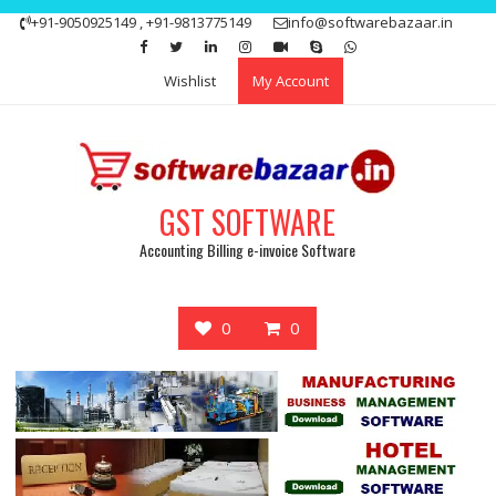
Skip
+91-9050925149 , +91-9813775149
info@softwarebazaar.in
to
Get 15% off your first purchase
Got it!
content
Wishlist
My Account
GST SOFTWARE
Accounting Billing e-invoice Software
0
0