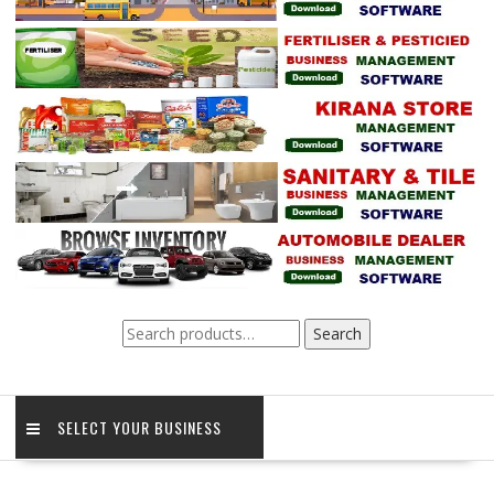
Search
Search
for:
SELECT YOUR BUSINESS