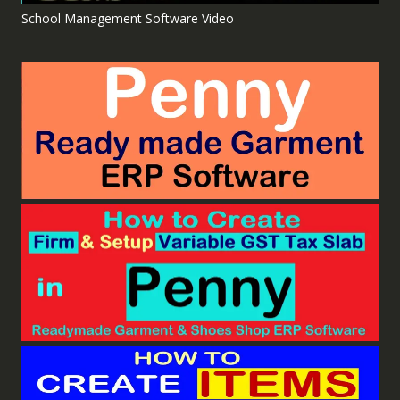
School Management Software Video