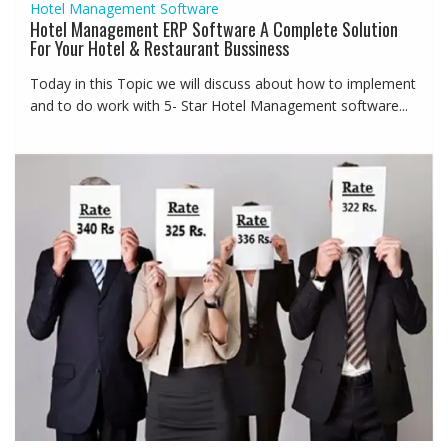
Hotel Management Software
Hotel Management ERP Software A Complete Solution
For Your Hotel & Restaurant Bussiness
Today in this Topic we will discuss about how to implement
and to do work with 5- Star Hotel Management software...