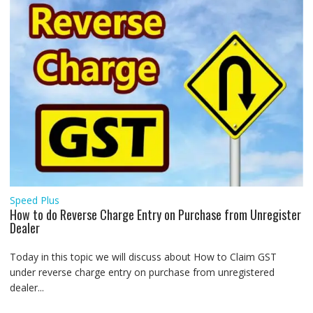
Speed Plus
How to do Reverse Charge Entry on Purchase from Unregister
Dealer
Today in this topic we will discuss about How to Claim GST
under reverse charge entry on purchase from unregistered
dealer...