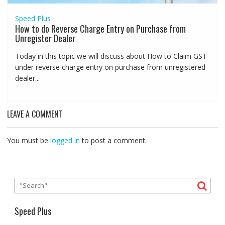
Speed Plus
How to do Reverse Charge Entry on Purchase from
Unregister Dealer
Today in this topic we will discuss about How to Claim GST
under reverse charge entry on purchase from unregistered
dealer...
LEAVE A COMMENT
You must be
logged in
to post a comment.
Speed Plus