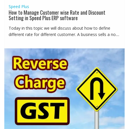
Speed Plus
How to Manage Customer wise Rate and Discount
Setting in Speed Plus ERP software
Today in this topic we will discuss about how to define
different rate for different customer. A business sells a no....