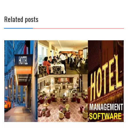
Related posts