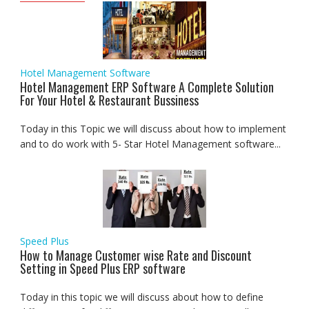
Hotel Management Software
Hotel Management ERP Software A Complete Solution
For Your Hotel & Restaurant Bussiness
Today in this Topic we will discuss about how to implement
and to do work with 5- Star Hotel Management software...
Speed Plus
How to Manage Customer wise Rate and Discount
Setting in Speed Plus ERP software
Today in this topic we will discuss about how to define