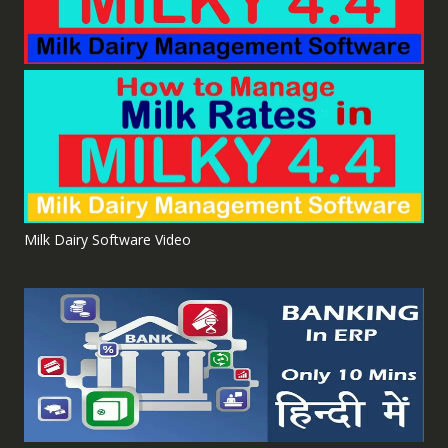
Milk Dairy Software Video