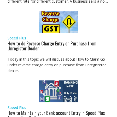
different rate for different customer. A business sells a no....
Speed Plus
How to do Reverse Charge Entry on Purchase from
Unregister Dealer
Today in this topic we will discuss about How to Claim GST
under reverse charge entry on purchase from unregistered
dealer...
Speed Plus
How to Maintain your Bank account Entry in Speed Plus