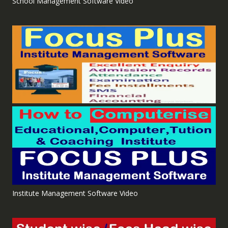
School Management Software Video
Institute Management Software Video