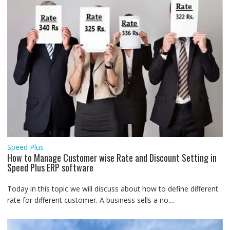
Speed Plus
How to Manage Customer wise Rate and Discount Setting in
Speed Plus ERP software
Today in this topic we will discuss about how to define different
rate for different customer. A business sells a no....