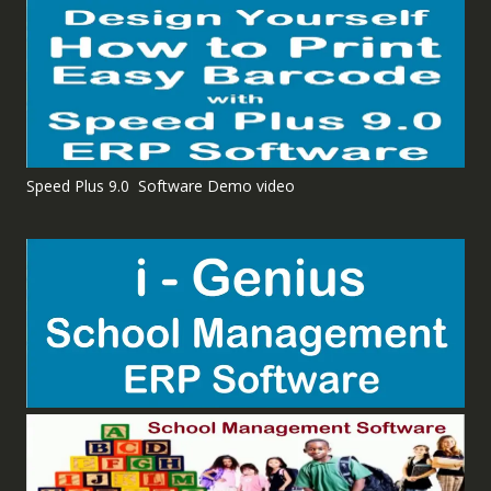
Speed Plus 9.0 Software Demo video