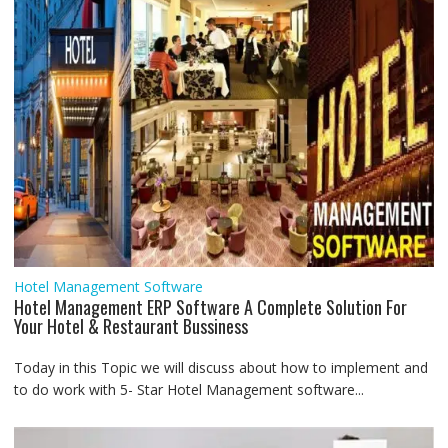
Hotel Management Software
Hotel Management ERP Software A Complete Solution For
Your Hotel & Restaurant Bussiness
Today in this Topic we will discuss about how to implement and
to do work with 5- Star Hotel Management software...