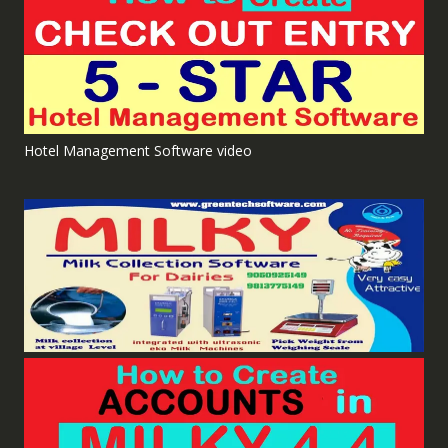
Hotel Management Software video