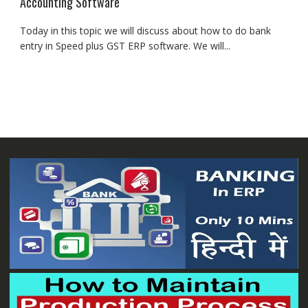
Accounting Software
Today in this topic we will discuss about how to do bank
entry in Speed plus GST ERP software. We will...