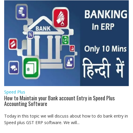
Speed Plus
How to Maintain your Bank account Entry in Speed Plus
Accounting Software
Today in this topic we will discuss about how to do bank entry in
Speed plus GST ERP software. We will...