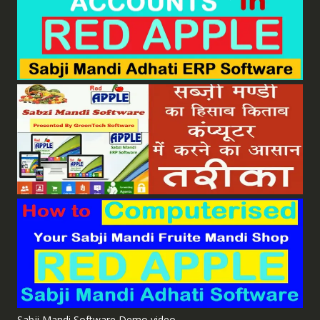
Sabji Mandi Software Demo video