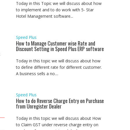
Today in this Topic we will discuss about how
to implement and to do work with 5- Star
Hotel Management software...
Speed Plus
How to Manage Customer wise Rate and
Discount Setting in Speed Plus ERP software
k
Today in this topic we will discuss about how
to define different rate for different customer.
A business sells a no....
Speed Plus
How to do Reverse Charge Entry on Purchase
from Unregister Dealer
Today in this topic we will discuss about How
to Claim GST under reverse charge entry on