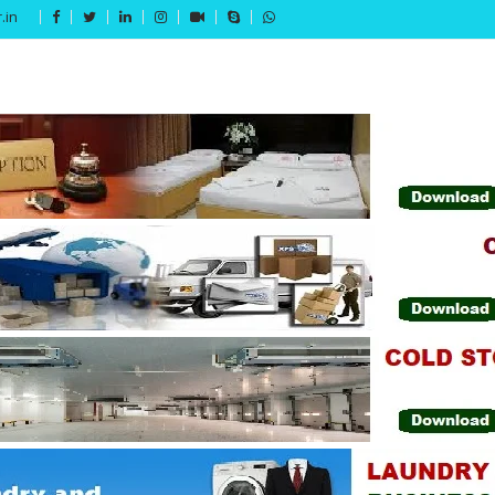
.in
Get 15% off your first purchase