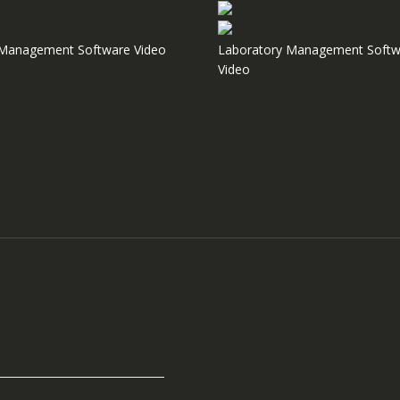
e Management Software Video
Laboratory Management Softw
Video