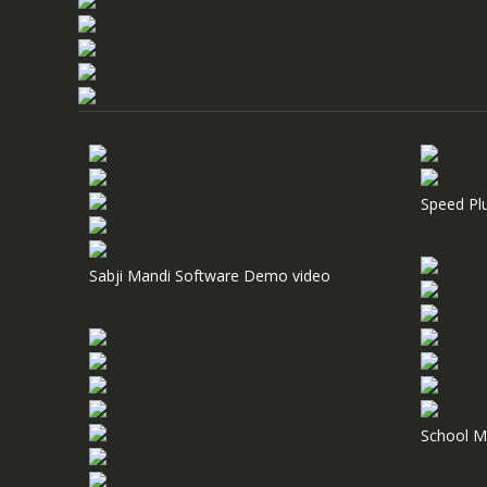
Speed Pl
Sabji Mandi Software Demo video
School M