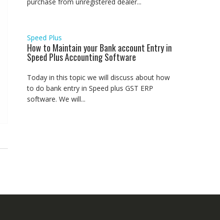
purchase from unregistered dealer...
Speed Plus
How to Maintain your Bank account Entry in
Speed Plus Accounting Software
Today in this topic we will discuss about how
to do bank entry in Speed plus GST ERP
software. We will...