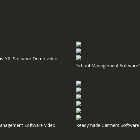
us 9.0 Software Demo video
School Management Software 
anagement Software Video
Readymade Garment Software 