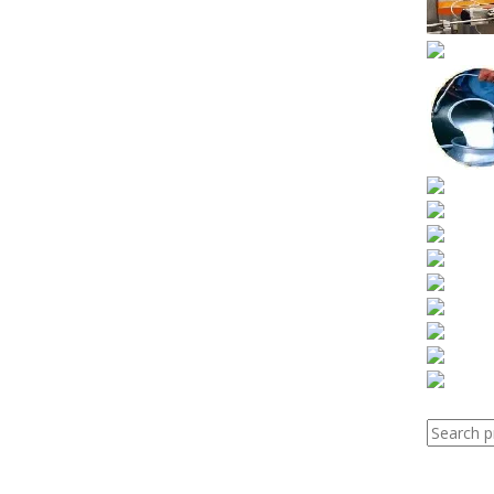
Search
for: