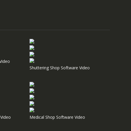
Video
Shuttering Shop Software Video
Video
Medical Shop Software Video