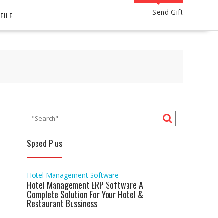
Send Gift
FILE
Speed Plus
Hotel Management Software
Hotel Management ERP Software A
Complete Solution For Your Hotel &
Restaurant Bussiness