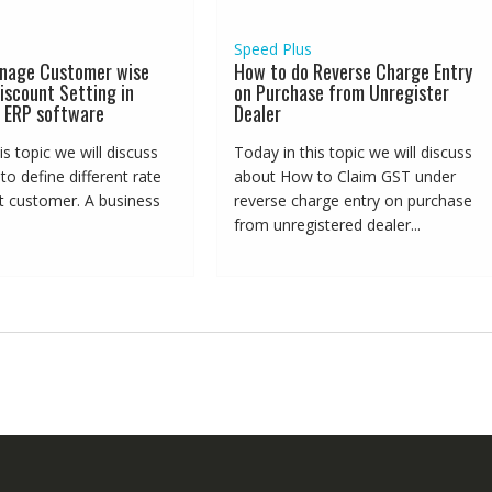
Speed Plus
nage Customer wise
How to do Reverse Charge Entry
iscount Setting in
on Purchase from Unregister
 ERP software
Dealer
is topic we will discuss
Today in this topic we will discuss
o define different rate
about How to Claim GST under
nt customer. A business
reverse charge entry on purchase
from unregistered dealer...