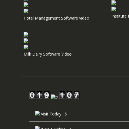
Institut
Hotel Management Software video
Milk Dairy Software Video
Visit Today : 5