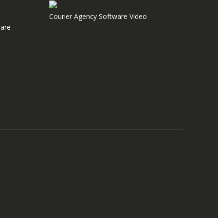
Courier Agency Software Video
are