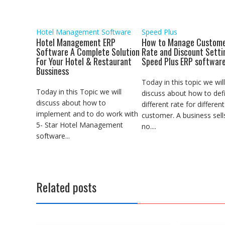
k
p
n
m
e
r
Hotel Management Software
Speed Plus
Hotel Management ERP
How to Manage Custome
Software A Complete Solution
Rate and Discount Setti
For Your Hotel & Restaurant
Speed Plus ERP softwar
Bussiness
Today in this topic we will
Today in this Topic we will
discuss about how to def
discuss about how to
different rate for different
implement and to do work with
customer. A business sell
5- Star Hotel Management
no....
software...
Related posts